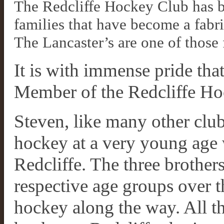
The Redcliffe Hockey Club has be
families that have become a fab
The Lancaster’s are one of those 
It is with immense pride tha
Member of the Redcliffe Ho
Steven, like many other club
hockey at a very young age 
Redcliffe. The three brothers
respective age groups over t
hockey along the way. All t