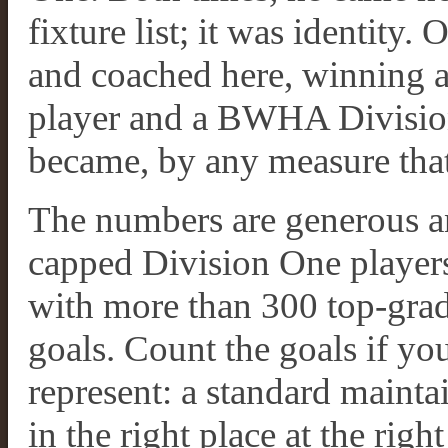
fixture list; it was identity
and coached here, winning 
player and a BWHA Division
became, by any measure that
The numbers are generous an
capped Division One players
with more than 300 top-gra
goals. Count the goals if you 
represent: a standard mainta
in the right place at the right