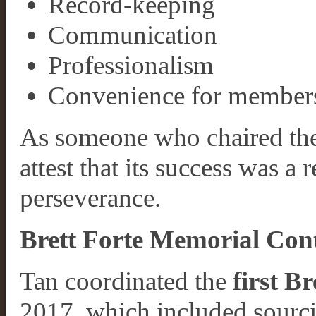
Record-keeping
Communication
Professionalism
Convenience for member
As someone who chaired the 
attest that its success was a r
perseverance.
Brett Forte Memorial Con
Tan coordinated the
first B
2017, which included sourci