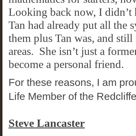
Looking back now, I didn’t h
Tan had already put all the s
them plus Tan was, and still 
areas. She isn’t just a for
become a personal friend.
For these reasons, I am pr
Life Member of the Redcliff
Steve Lancaster