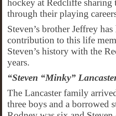
hockey at Redcliffe sharing t
through their playing careers
Steven’s brother Jeffrey has
contribution to this life m
Steven’s history with the Re
years.
“Steven “Minky” Lancaster
The Lancaster family arrived
three boys and a borrowed st
Rodney was six and Steven - 