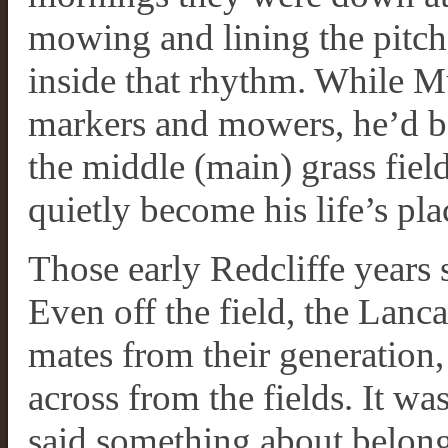
mowing and lining the pitch
inside that rhythm. While 
markers and mowers, he’d be 
the middle (main) grass fiel
quietly become his life’s pla
Those early Redcliffe years s
Even off the field, the Lanc
mates from their generatio
across from the fields. It wa
said something about belongi