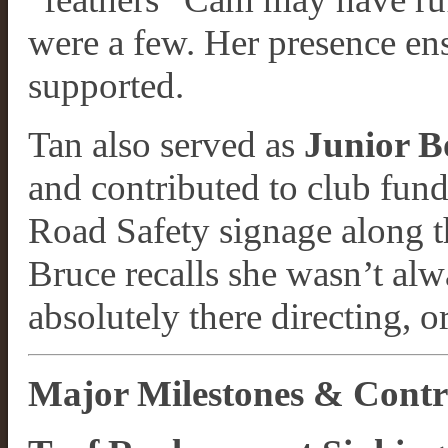
were a few. Her presence en
supported.
Tan also served as
Junior B
and contributed to club fun
Road Safety signage along th
Bruce recalls she wasn’t alw
absolutely there directing, o
Major Milestones & Contr