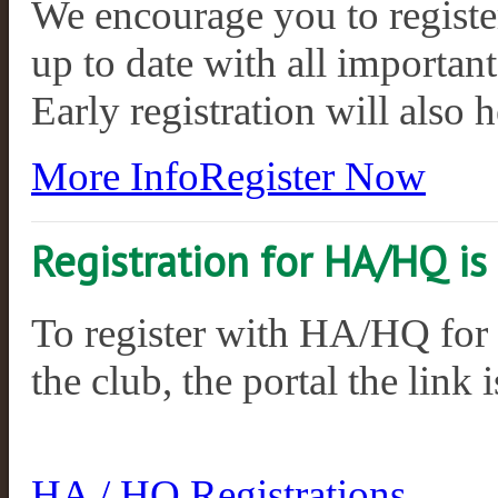
We encourage you to register
up to date with all importan
Early registration will also 
More Info
Register Now
Registration for HA/HQ i
To register with HA/HQ for
the club, the portal the link 
HA / HQ Registrations