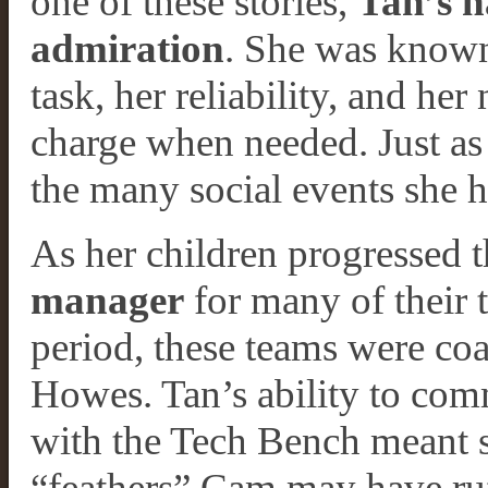
one of these stories,
Tan’s 
admiration
. She was known 
task, her reliability, and her 
charge when needed. Just as 
the many social events she h
As her children progressed 
manager
for many of their 
period, these teams were c
Howes. Tan’s ability to com
with the Tech Bench meant 
“feathers” Cam may have ru