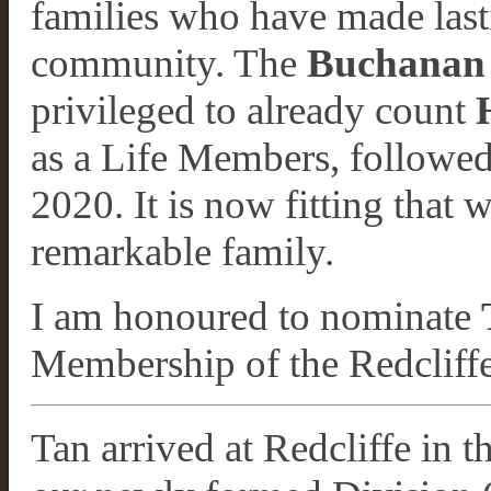
families who have made last
community. The
Buchanan 
privileged to already count
as a Life Members, followe
2020. It is now fitting that 
remarkable family.
I am honoured to nominate
Membership of the Redcliff
Tan arrived at Redcliffe in 