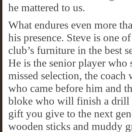
he mattered to us.
What endures even more than
his presence. Steve is one o
club’s furniture in the best s
He is the senior player who s
missed selection, the coach
who came before him and th
bloke who will finish a drill
gift you give to the next g
wooden sticks and muddy gr