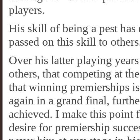
players.
His skill of being a pest has
passed on this skill to others
Over his latter playing year
others, that competing at the
that winning premierships is
again in a grand final, furt
achieved. I make this point 
desire for premiership succe