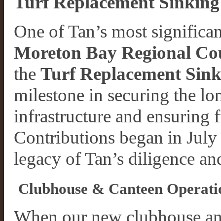
Turf Replacement Sinking
One of Tan’s most significa
Moreton Bay Regional Co
the
Turf Replacement Sin
milestone in securing the lon
infrastructure and ensuring 
Contributions began in Jul
legacy of Tan’s diligence a
Clubhouse & Canteen Operatio
When our new clubhouse an