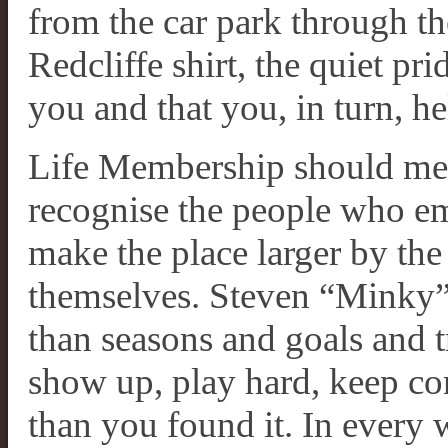
from the car park through th
Redcliffe shirt, the quiet pr
you and that you, in turn, h
Life Membership should mea
recognise the people who em
make the place larger by the
themselves. Steven “Minky”
than seasons and goals and t
show up, play hard, keep co
than you found it. In every 