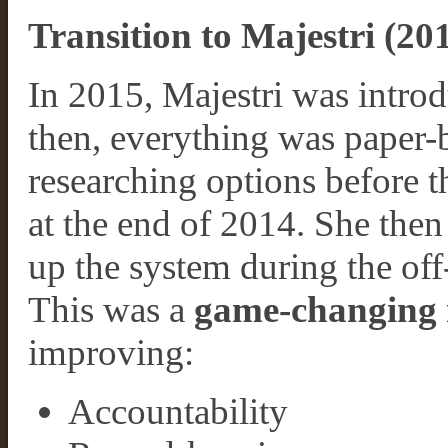
Transition to Majestri (2
In 2015, Majestri was introd
then, everything was paper-b
researching options before t
at the end of 2014. She then
up the system during the off
This was a
game-changing 
improving:
Accountability