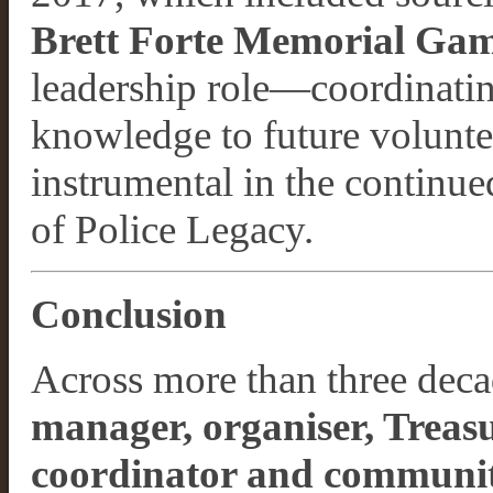
Brett Forte Memorial Ga
leadership role—coordinatin
knowledge to future volunte
instrumental in the continue
of Police Legacy.
Conclusion
Across more than three dec
manager, organiser, Treasu
coordinator and communit