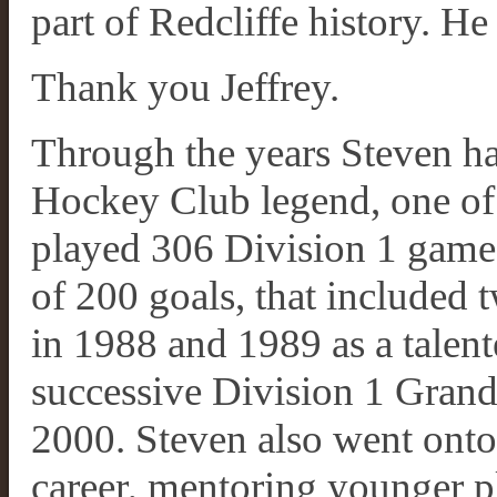
part of Redcliffe history. He 
Thank you Jeffrey.
Through the years Steven ha
Hockey Club legend, one of t
played 306 Division 1 games
of 200 goals, that included 
in 1988 and 1989 as a talent
successive Division 1 Grand
2000. Steven also went onto 
career, mentoring younger pl