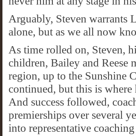
never him at any stage in his 
Arguably, Steven warrants 
alone, but as we all now kno
As time rolled on, Steven, h
children, Bailey and Reese
region, up to the Sunshine 
continued, but this is where 
And success followed, coach
premierships over several y
into representative coachin