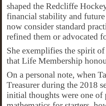
shaped the Redcliffe Hockey 
financial stability and futu
now consider standard practi
refined them or advocated f
She exemplifies the spirit o
that Life Membership honou
On a personal note, when Ta
Treasurer during the 2018 se
initial thoughts were one of
mathematics for starters, ho