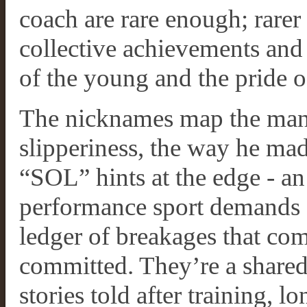
coach are rare enough; rarer 
collective achievements and
of the young and the pride o
The nicknames map the man.
slipperiness, the way he ma
“SOL” hints at the edge - a
performance sport demands a
ledger of breakages that com
committed. They’re a shared 
stories told after training, l