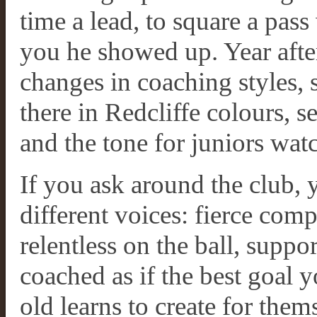
time a lead, to square a pass
you he showed up. Year after
changes in coaching styles, 
there in Redcliffe colours, 
and the tone for juniors wat
If you ask around the club, 
different voices: fierce compe
relentless on the ball, suppor
coached as if the best goal y
old learns to create for them