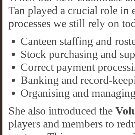
Tan played a crucial role in
processes we still rely on t
Canteen staffing and rost
Stock purchasing and su
Correct payment processi
Banking and record-keep
Organising and managing
She also introduced the
Vol
players and members to reduc