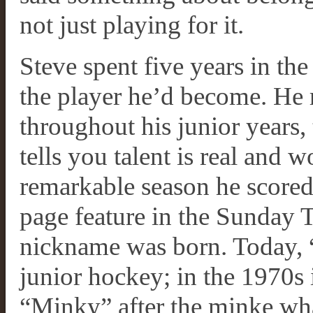
not just playing for it.
Steve spent five years in th
the player he’d become. He
throughout his junior years, 
tells you talent is real and w
remarkable season he scored 
page feature in the Sunday T
nickname was born. Today, “
junior hockey; in the 1970s 
“Minky” after the minke wha