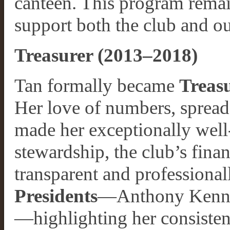
canteen. This program remai
support both the club and ou
Treasurer (2013–2018)
Tan formally became
Treas
Her love of numbers, spread
made her exceptionally well-
stewardship, the club’s fina
transparent and professiona
Presidents
—Anthony Kenny,
—highlighting her consistency