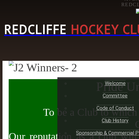
REDCL
REDCLIFFE
HOCKEY CL
HOME
Pride Un
Welcome
Committee
Code of Conduct
To be a Club to which
Club History
Sponsorship & Commercial P
Our reputation as a club will