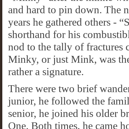
and hard to pin down. The na
years he gathered others - “
shorthand for his combustibl
nod to the tally of fractures 
Minky, or just Mink, was th
rather a signature.
There were two brief wander
junior, he followed the family
senior, he joined his older b
One. Both times, he came ho