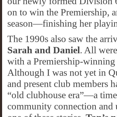
our newly formed Division 6
on to win the Premiership, a
season—finishing her playin
The 1990s also saw the arriv
Sarah and Daniel
. All wer
with a Premiership-winning
Although I was not yet in Q
and present club members ha
“old clubhouse era”—a time 
community connection and un