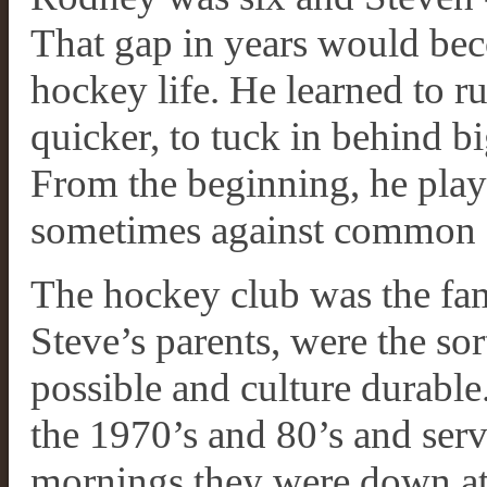
That gap in years would bec
hockey life. He learned to ru
quicker, to tuck in behind bi
From the beginning, he playe
sometimes against common s
The hockey club was the fa
Steve’s parents, were the s
possible and culture durabl
the 1970’s and 80’s and ser
mornings they were down at t