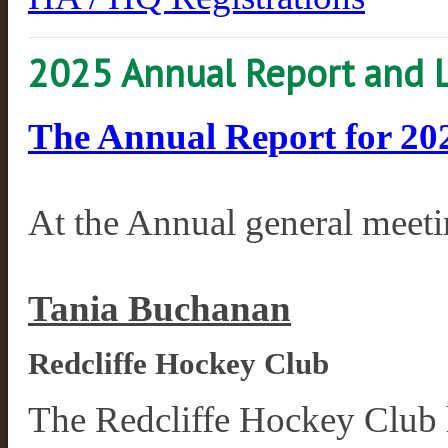
2025 Annual Report and 
The Annual Report for 2025
At the Annual general meet
Tania Buchanan
Redcliffe Hockey Club
The Redcliffe Hockey Club h