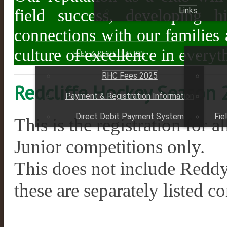
Links
field success, developing hig
connections with our families
culture of excellence in every
FEES & REGISTRATION
RHC Fees 2025
Redcliffe Hockey Season
Payment & Registration Information
Direct Debit Payment System
Fie
This is the registration f
Junior competitions only.
This does not include Redd
these are separately listed c