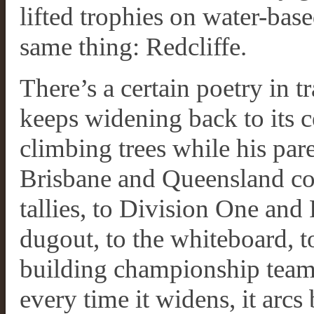
lifted trophies on water-base
same thing: Redcliffe.
There’s a certain poetry in tr
keeps widening back to its ce
climbing trees while his pare
Brisbane and Queensland co
tallies, to Division One and 
dugout, to the whiteboard,
building championship teams
every time it widens, it arcs