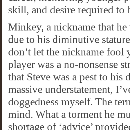
skill, and desire required t
Minkey, a nickname that he
due to his diminutive stature
don’t let the nickname fool y
player was a no-nonsense str
that Steve was a pest to his 
massive understatement, I’ve
doggedness myself. The term,
mind. What a torment he mus
shortage of ‘advice’ provide