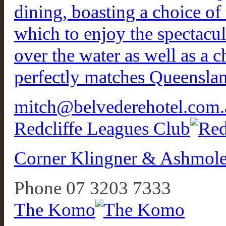
dining, boasting a choice o
which to enjoy the spectacu
over the water as well as a c
perfectly matches Queensland
mitch@belvederehotel.com.
Redcliffe Leagues Club
Corner Klingner & Ashmole
Phone 07 3203 7333
The Komo