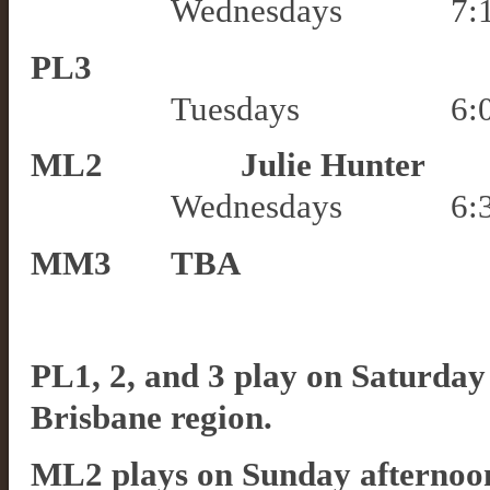
Wednesdays
7
:
PL3
Tuesdays
6
:
ML2
Julie Hunter
Wednesdays
6:
MM3
TBA
PL1, 2, and 3 play on Saturday a
Brisbane region.
ML2 plays on Sunday afternoons 