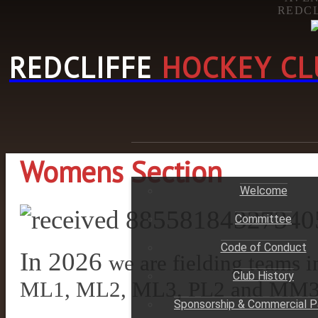
REDCL
REDCLIFFE
HOCKEY CL
HOME
Womens Section
Welcome
Committee
Code of Conduct
In 2026
we are fielding teams
Club History
ML1, ML2, ML3, PL2 and MM
Sponsorship & Commercial P