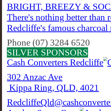
BRIGHT, BREEZY & SOC
There's nothing better than r
Redcliffe's famous charcoal r
Phone (07) 3284 6520
SILVER SPONSORS
Cash Converters Redcliffe
302 Anzac Ave
Kippa Ring, QLD, 4021
RedcliffeQld@cashconverte