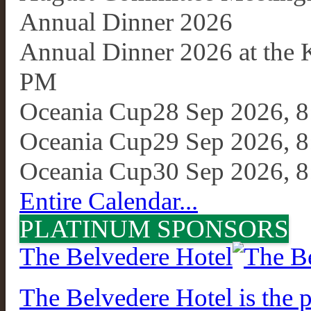
Annual Dinner 2026
Annual Dinner 2026 at the
PM
Oceania Cup
28 Sep 2026, 
Oceania Cup
29 Sep 2026, 
Oceania Cup
30 Sep 2026, 
Entire Calendar...
PLATINUM SPONSORS
The Belvedere Hotel
The Belvedere Hotel is the p