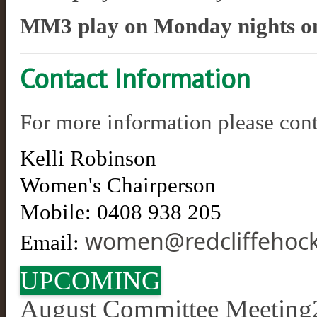
MM3 play on Monday nights
o
Contact Information
For more information please cont
​Kelli Robinson
Women's Chairperson
Mobile:
0408 938 205
women@redcliffehock
Email:
UPCOMING
August Committee Meeting